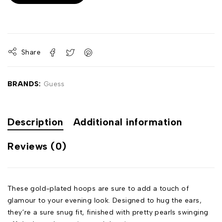
Share
BRANDS:
Guess
Description
Additional information
Reviews (0)
These gold-plated hoops are sure to add a touch of
glamour to your evening look. Designed to hug the ears,
they’re a sure snug fit, finished with pretty pearls swinging