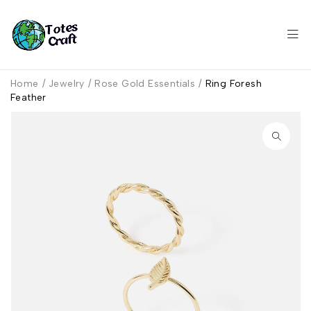
Home
/
Jewelry
/
Rose Gold Essentials
/
Ring Foresh
Feather