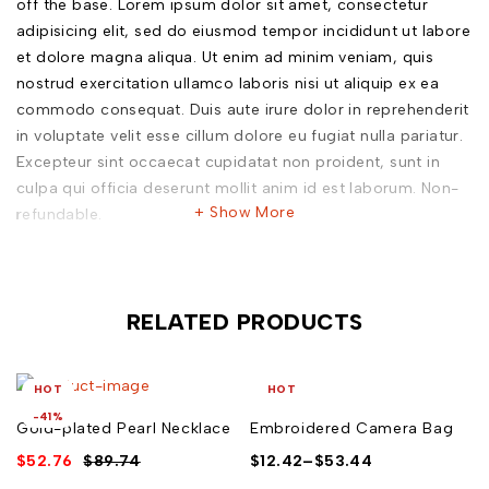
off the base. Lorem ipsum dolor sit amet, consectetur
adipisicing elit, sed do eiusmod tempor incididunt ut labore
et dolore magna aliqua. Ut enim ad minim veniam, quis
nostrud exercitation ullamco laboris nisi ut aliquip ex ea
commodo consequat. Duis aute irure dolor in reprehenderit
in voluptate velit esse cillum dolore eu fugiat nulla pariatur.
Excepteur sint occaecat cupidatat non proident, sunt in
culpa qui officia deserunt mollit anim id est laborum. Non-
Show More
refundable.
Outer: 70% Brass, 30% Pearl
wipe clean
RELATED PRODUCTS
L 1 cm
Plain
HOT
HOT
avoid contact with liquids
-41%
Gold-plated Pearl Necklace
Embroidered Camera Bag
Weight: 20 grams
$
52.76
$
89.74
$
12.42
–
$
53.44
Gold Plated