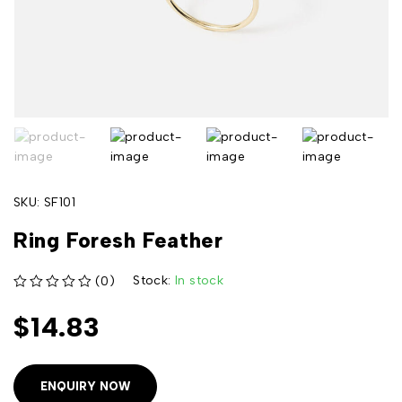
SKU:
SF101
Ring Foresh Feather
Stock:
In stock
(0)
out of 5
$
14.83