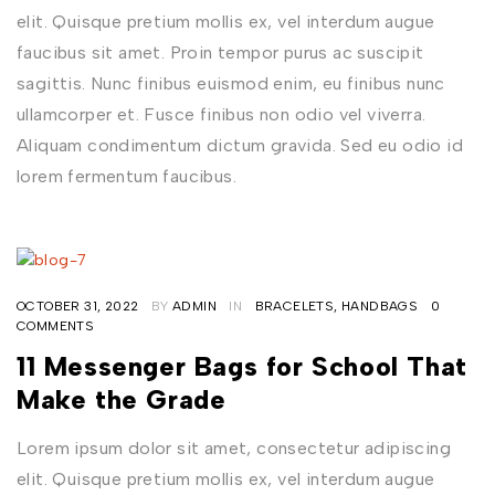
elit. Quisque pretium mollis ex, vel interdum augue
faucibus sit amet. Proin tempor purus ac suscipit
sagittis. Nunc finibus euismod enim, eu finibus nunc
ullamcorper et. Fusce finibus non odio vel viverra.
Aliquam condimentum dictum gravida. Sed eu odio id
lorem fermentum faucibus.
OCTOBER 31, 2022
BY
ADMIN
IN
BRACELETS
,
HANDBAGS
0
COMMENTS
11 Messenger Bags for School That
Make the Grade
Lorem ipsum dolor sit amet, consectetur adipiscing
elit. Quisque pretium mollis ex, vel interdum augue