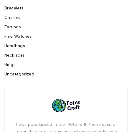
Bracelets
Charms
Earrings
Fine Watches
Handbags
Necklaces
Rings
Uncategorized
It was popularised in the 1960s with the release of
Letraset sheets containing and more recently with