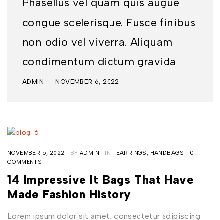
Phasellus vel quam quis augue
congue scelerisque. Fusce finibus
non odio vel viverra. Aliquam
condimentum dictum gravida
ADMIN
NOVEMBER 6, 2022
NOVEMBER 5, 2022
BY
ADMIN
IN
EARRINGS
,
HANDBAGS
0
COMMENTS
14 Impressive It Bags That Have
Made Fashion History
Lorem ipsum dolor sit amet, consectetur adipiscing