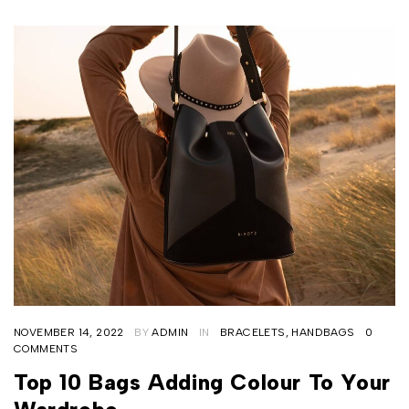
NOVEMBER 14, 2022
BY
ADMIN
IN
BRACELETS
,
HANDBAGS
0
COMMENTS
Top 10 Bags Adding Colour To Your