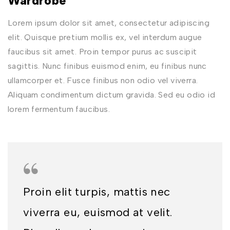
Wardrobe
Lorem ipsum dolor sit amet, consectetur adipiscing
elit. Quisque pretium mollis ex, vel interdum augue
faucibus sit amet. Proin tempor purus ac suscipit
sagittis. Nunc finibus euismod enim, eu finibus nunc
ullamcorper et. Fusce finibus non odio vel viverra.
Aliquam condimentum dictum gravida. Sed eu odio id
lorem fermentum faucibus.
Proin elit turpis, mattis nec
viverra eu, euismod at velit.