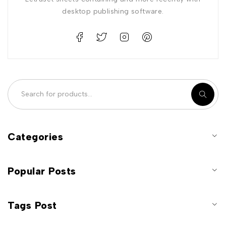
desktop publishing software.
Categories
Popular Posts
Tags Post