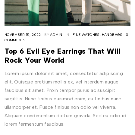
NOVEMBER 15, 2022
BY
ADMIN
IN
FINE WATCHES
,
HANDBAGS
3
COMMENTS
Top 6 Evil Eye Earrings That Will
Rock Your World
Lorem ipsum dolor sit amet, consectetur adipiscing
elit. Quisque pretium mollis ex, vel interdum augue
faucibus sit amet. Proin tempor purus ac suscipit
sagittis. Nunc finibus euismod enim, eu finibus nunc
ullamcorper et. Fusce finibus non odio vel viverra.
Aliquam condimentum dictum gravida. Sed eu odio id
lorem fermentum faucibus.