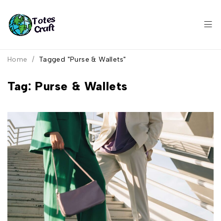
Home
/
Tagged "Purse & Wallets"
Tag: Purse & Wallets