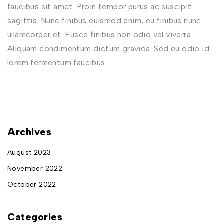
faucibus sit amet. Proin tempor purus ac suscipit
sagittis. Nunc finibus euismod enim, eu finibus nunc
ullamcorper et. Fusce finibus non odio vel viverra.
Aliquam condimentum dictum gravida. Sed eu odio id
lorem fermentum faucibus.
Archives
August 2023
November 2022
October 2022
Categories